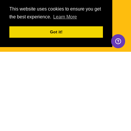
This website uses cookies to ensure you get
the best experience.
Learn More
Got it!