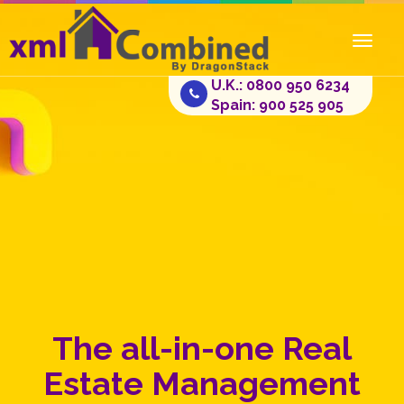
Toggl
naviga
U.K.: 0800 950 6234
Spain: 900 525 905
The all-in-one Real
Estate Management