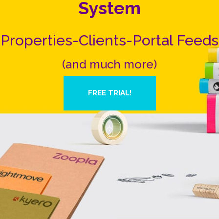
System
Properties-Clients-Portal Feeds
(and much more)
FREE TRIAL!